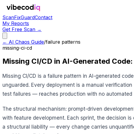
Scan
Fix
Guard
Contact
My Reports
Get Free Scan →
← AI Chaos Guide
/
failure patterns
missing-ci-cd
Missing CI/CD in AI-Generated Code:
Missing CI/CD is a failure pattern in AI-generated c
unguarded. Every deployment is a manual verification e
test failures — reaches production with no automated 
The structural mechanism: prompt-driven development is
with feature development. Each sprint, the decision is
a structural liability — every change carries unquantifie