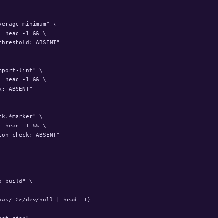
erage-minimum" \

 head -1 && \

hreshold: ABSENT"

port-lint" \

 head -1 && \

: ABSENT"

k.*marker" \

 head -1 && \

on check: ABSENT"

 build" \

ws/ 2>/dev/null | head -1)

st step"
