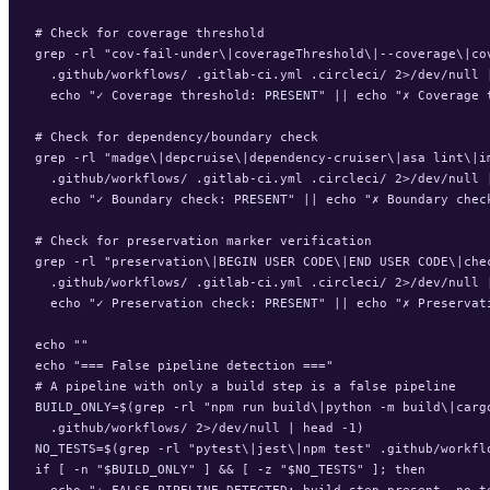
# Check for coverage threshold

grep -rl "cov-fail-under\|coverageThreshold\|--coverage\|cov
  .github/workflows/ .gitlab-ci.yml .circleci/ 2>/dev/null |
  echo "✓ Coverage threshold: PRESENT" || echo "✗ Coverage t
# Check for dependency/boundary check

grep -rl "madge\|depcruise\|dependency-cruiser\|asa lint\|im
  .github/workflows/ .gitlab-ci.yml .circleci/ 2>/dev/null |
  echo "✓ Boundary check: PRESENT" || echo "✗ Boundary check
# Check for preservation marker verification

grep -rl "preservation\|BEGIN USER CODE\|END USER CODE\|chec
  .github/workflows/ .gitlab-ci.yml .circleci/ 2>/dev/null |
  echo "✓ Preservation check: PRESENT" || echo "✗ Preservati
echo ""

echo "=== False pipeline detection ==="

# A pipeline with only a build step is a false pipeline

BUILD_ONLY=$(grep -rl "npm run build\|python -m build\|cargo
  .github/workflows/ 2>/dev/null | head -1)

NO_TESTS=$(grep -rl "pytest\|jest\|npm test" .github/workflo
if [ -n "$BUILD_ONLY" ] && [ -z "$NO_TESTS" ]; then

  echo "⚠ FALSE PIPELINE DETECTED: build step present, no te