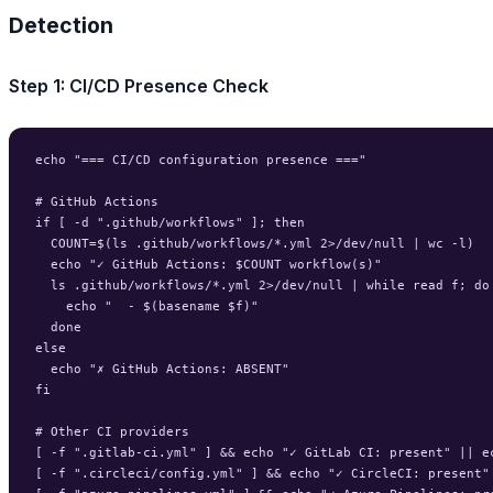
Detection
Step 1: CI/CD Presence Check
echo "=== CI/CD configuration presence ==="

# GitHub Actions

if [ -d ".github/workflows" ]; then

  COUNT=$(ls .github/workflows/*.yml 2>/dev/null | wc -l)

  echo "✓ GitHub Actions: $COUNT workflow(s)"

  ls .github/workflows/*.yml 2>/dev/null | while read f; do

    echo "  - $(basename $f)"

  done

else

  echo "✗ GitHub Actions: ABSENT"

fi

# Other CI providers

[ -f ".gitlab-ci.yml" ] && echo "✓ GitLab CI: present" || ec
[ -f ".circleci/config.yml" ] && echo "✓ CircleCI: present" 