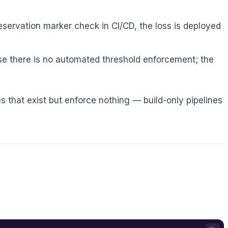
servation marker check in CI/CD, the loss is deployed
 there is no automated threshold enforcement; the
ines that exist but enforce nothing — build-only pipelines