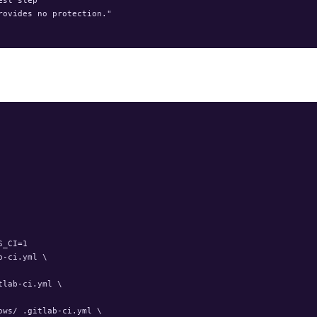
ovides no protection."

_CI=1

-ci.yml \

lab-ci.yml \

ws/ .gitlab-ci.yml \
