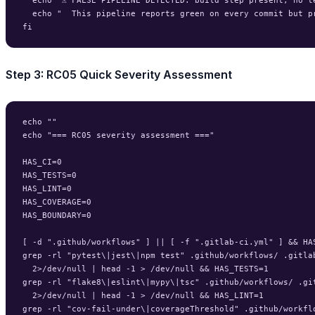
  echo "  This pipeline reports green on every commit but pr
Step 3: RC05 Quick Severity Assessment
echo ""

echo "=== RC05 severity assessment ==="

HAS_CI=0

HAS_TESTS=0

HAS_LINT=0

HAS_COVERAGE=0

HAS_BOUNDARY=0

[ -d ".github/workflows" ] || [ -f ".gitlab-ci.yml" ] && HAS
grep -rl "pytest\|jest\|npm test" .github/workflows/ .gitlab
  2>/dev/null | head -1 > /dev/null && HAS_TESTS=1

grep -rl "flake8\|eslint\|mypy\|tsc" .github/workflows/ .git
  2>/dev/null | head -1 > /dev/null && HAS_LINT=1

grep -rl "cov-fail-under\|coverageThreshold" .github/workflo