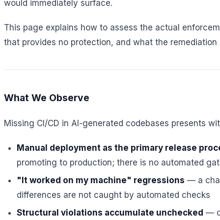
would immediately surface.
This page explains how to assess the actual enforceme
that provides no protection, and what the remediation p
What We Observe
Missing CI/CD in AI-generated codebases presents with
Manual deployment as the primary release proc
promoting to production; there is no automated ga
"It worked on my machine" regressions
— a chan
differences are not caught by automated checks
Structural violations accumulate unchecked
— ci