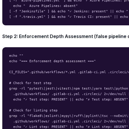
[ -f "azure-pipelines.yml" ] && echo "✓ Azure Pipelines: pre
  echo "  Azure Pipelines: absent"

[ -f "Jenkinsfile" ] && echo "✓ Jenkins: present" || echo " 
Step 2: Enforcement Depth Assessment (false pipeline 
echo ""

echo "=== Enforcement depth assessment ==="

CI_FILES=".github/workflows/*.yml .gitlab-ci.yml .circleci/c
# Check for test step

grep -rl "pytest\|jest\|vitest\|npm test\|yarn test\|python 
  .github/workflows/ .gitlab-ci.yml .circleci/ 2>/dev/null |
  echo "✓ Test step: PRESENT" || echo "✗ Test step: ABSENT"

# Check for linting step

grep -rl "flake8\|eslint\|mypy\|ruff\|pylint\|tsc --noEmit\|
  .github/workflows/ .gitlab-ci.yml .circleci/ 2>/dev/null |
  echo "✓ Lint step: PRESENT" || echo "✗ Lint step: ABSENT"
