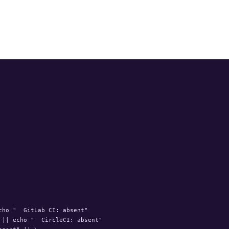
ho "  GitLab CI: absent"

|| echo "  CircleCI: absent"
