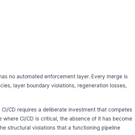
 has no automated enforcement layer. Every merge is
cies, layer boundary violations, regeneration losses,
g CI/CD requires a deliberate investment that competes
e where CI/CD is critical, the absence of it has become
he structural violations that a functioning pipeline