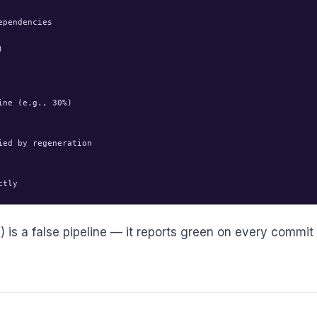
pendencies



ne (e.g., 30%)

ed by regeneration

n) is a false pipeline — it reports green on every commit