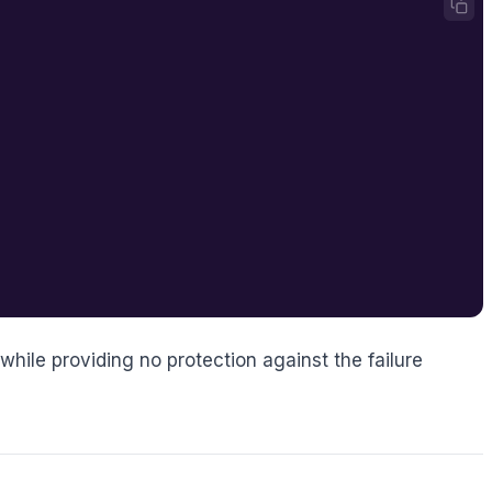
 while providing no protection against the failure