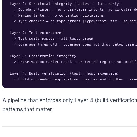
Layer 1: Structural integrity (fastest — fail early)

  ✓ Boundary linter — no cross-layer imports, no circular de
  ✓ Naming linter — no convention violations

  ✓ Type checker — no type errors (TypeScript: tsc --noEmit)
Layer 2: Test enforcement

  ✓ Test suite passes — all tests green

  ✓ Coverage threshold — coverage does not drop below baseli
Layer 3: Preservation integrity

  ✓ Preservation marker check — protected regions not modifi
Layer 4: Build verification (last — most expensive)

A pipeline that enforces only Layer 4 (build verificatio
patterns that matter.