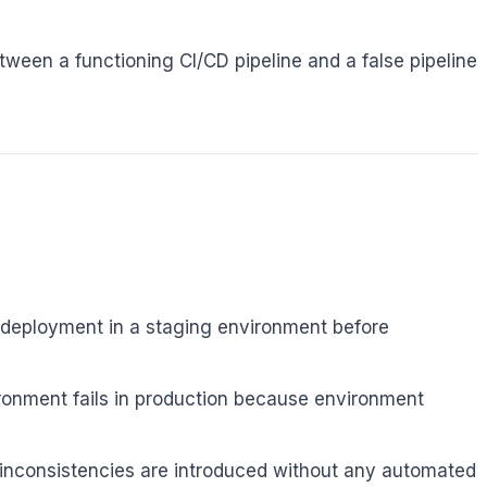
ween a functioning CI/CD pipeline and a false pipeline
 deployment in a staging environment before
ronment fails in production because environment
inconsistencies are introduced without any automated