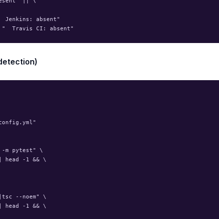
sent" || \

 Jenkins: absent"

detection)
onfig.yml"

-m pytest" \

 head -1 && \

tsc --noem" \

 head -1 && \
