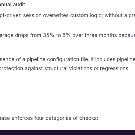
anual audit
-driven session overwrites custom logic; without a pre
erage drops from 35% to 8% over three months because
bsence of a pipeline configuration file. It includes pipel
otection against structural violations or regressions.
base enforces four categories of checks: