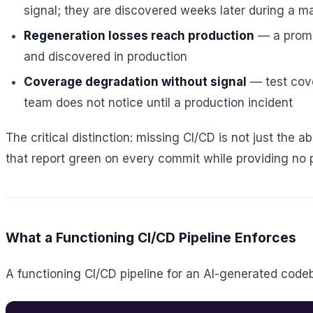
signal; they are discovered weeks later during a m
Regeneration losses reach production
— a prompt
and discovered in production
Coverage degradation without signal
— test cov
team does not notice until a production incident
The critical distinction: missing CI/CD is not just the a
that report green on every commit while providing no pr
What a Functioning CI/CD Pipeline Enforces
A functioning CI/CD pipeline for an AI-generated code