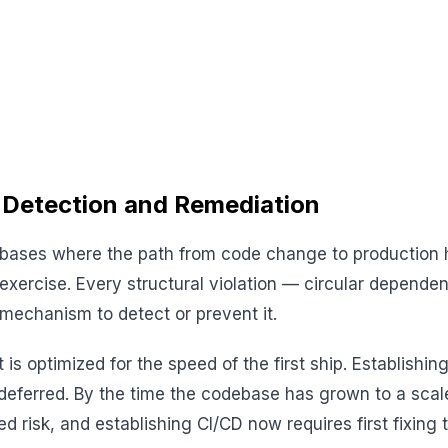
 Detection and Remediation
odebases where the path from code change to production
xercise. Every structural violation — circular dependen
mechanism to detect or prevent it.
 optimized for the speed of the first ship. Establishin
 deferred. By the time the codebase has grown to a scal
d risk, and establishing CI/CD now requires first fixing t