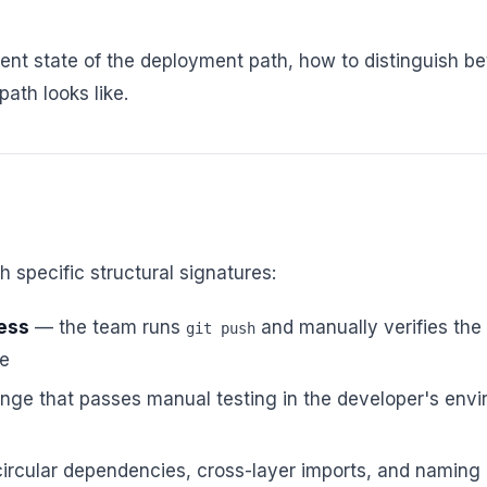
nt state of the deployment path, how to distinguish bet
ath looks like.
 specific structural signatures:
ess
— the team runs
and manually verifies the
git push
te
ge that passes manual testing in the developer's envi
rcular dependencies, cross-layer imports, and naming 