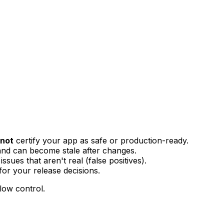
not
certify your app as safe or production-ready.
nd can become stale after changes.
ssues that aren't real (false positives).
or your release decisions.
low control.