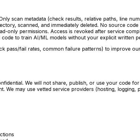
y scan metadata (check results, relative paths, line numb
ectory, scanned, and immediately deleted. No source code i
d-only permissions. Access is revoked after service compl
 code to train AI/ML models without your explicit written p
pass/fail rates, common failure patterns) to improve our 
confidential. We will not share, publish, or use your code 
ent. We may use vetted service providers (hosting, logging,
ctions