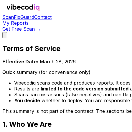
Scan
Fix
Guard
Contact
My Reports
Get Free Scan →
Terms of Service
Effective Date:
March 28, 2026
Quick summary (for convenience only)
Vibecodiq scans code and produces reports. It does
Results are
limited to the code version submitted
a
Scans can miss issues (false negatives) and can flag i
You decide
whether to deploy. You are responsible f
This summary is not part of the contract. The sections be
1. Who We Are