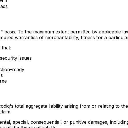
ewed
oads
e"
basis. To the maximum extent permitted by applicable law
o implied warranties of merchantability, fitness for a partic
 that:
 security issues
ction-ready
es
free
q's total aggregate liability arising from or relating to the
claim.
dental, special, consequential, or punitive damages, includin
s of the theory of liability.