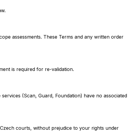
aw.
-scope assessments. These Terms and any written order
nt is required for re-validation.
 services (Scan, Guard, Foundation) have no associated
 Czech courts, without prejudice to your rights under