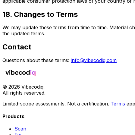
applicable consumer protection laws of your country of 
18. Changes to Terms
We may update these terms from time to time. Material ch
the updated terms.
Contact
Questions about these terms:
info@vibecodiq.com
©
2026
Vibecodiq.
All rights reserved.
Limited-scope assessments. Not a certification.
Terms
app
Products
Scan
Fix