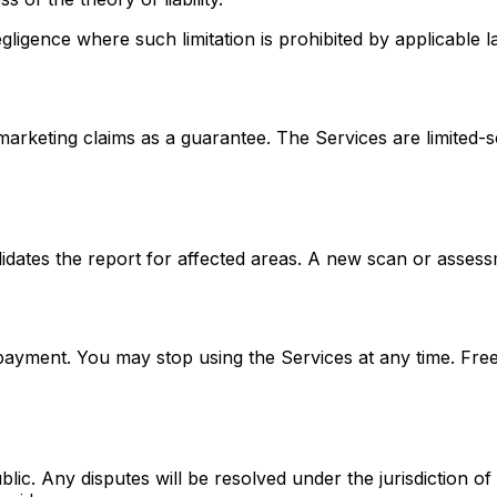
negligence where such limitation is prohibited by applicable l
marketing claims as a guarantee. The Services are limited
dates the report for affected areas. A new scan or assessme
yment. You may stop using the Services at any time. Free
c. Any disputes will be resolved under the jurisdiction of