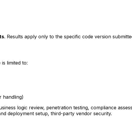
ts
. Results apply only to the specific code version submitt
s limited to:
r handling)
business logic review, penetration testing, compliance as
and deployment setup, third-party vendor security.