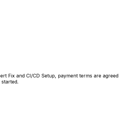
xpert Fix and CI/CD Setup, payment terms are agreed
 started.