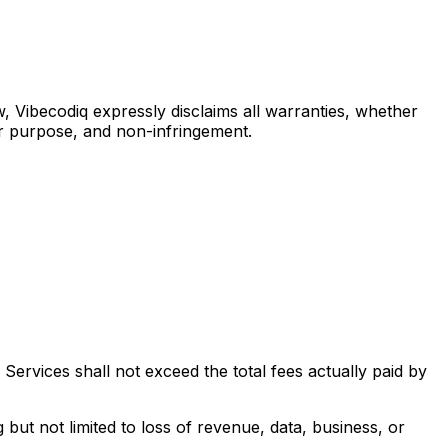
, Vibecodiq expressly disclaims all warranties, whether
ular purpose, and non-infringement.
 Services shall not exceed the total fees actually paid by
g but not limited to loss of revenue, data, business, or