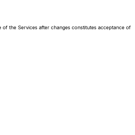
 of the Services after changes constitutes acceptance of