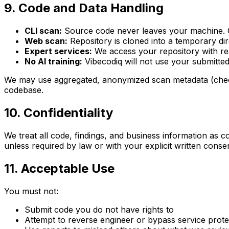
9. Code and Data Handling
CLI scan:
Source code never leaves your machine. Onl
Web scan:
Repository is cloned into a temporary dir
Expert services:
We access your repository with rea
No AI training:
Vibecodiq will not use your submitted
We may use aggregated, anonymized scan metadata (check 
codebase.
10. Confidentiality
We treat all code, findings, and business information as 
unless required by law or with your explicit written cons
11. Acceptable Use
You must not:
Submit code you do not have rights to
Attempt to reverse engineer or bypass service prote