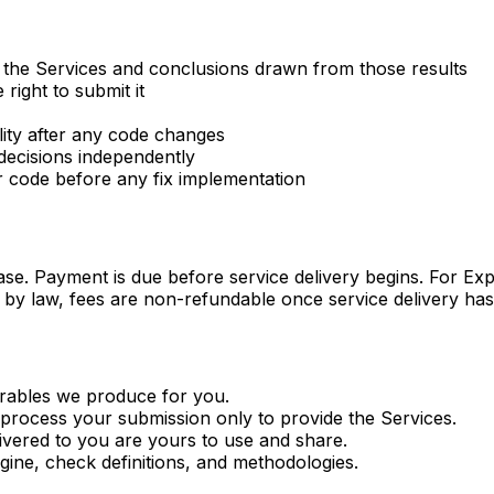
m the Services and conclusions drawn from those results
ight to submit it
lity after any code changes
decisions independently
r code before any fix implementation
hase. Payment is due before service delivery begins. For E
d by law, fees are non-refundable once service delivery has
verables we produce for you.
o process your submission only to provide the Services.
ivered to you are yours to use and share.
ngine, check definitions, and methodologies.