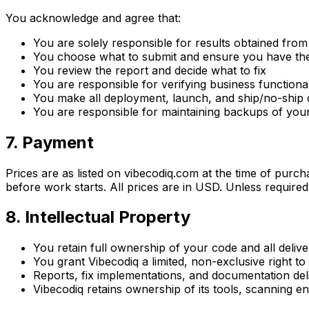
You acknowledge and agree that:
You are solely responsible for results obtained fro
You choose what to submit and ensure you have the r
You review the report and decide what to fix
You are responsible for verifying business functiona
You make all deployment, launch, and ship/no-ship 
You are responsible for maintaining backups of you
7. Payment
Prices are as listed on vibecodiq.com at the time of purc
before work starts. All prices are in USD. Unless require
8. Intellectual Property
You retain full ownership of your code and all deli
You grant Vibecodiq a limited, non-exclusive right t
Reports, fix implementations, and documentation del
Vibecodiq retains ownership of its tools, scanning e