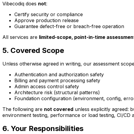
Vibecodiq does
not
:
Certify security or compliance
Approve production release
Guarantee defect-free or breach-free operation
All services are
limited-scope, point-in-time assessmen
5. Covered Scope
Unless otherwise agreed in writing, our assessment scope i
Authentication and authorization safety
Billing and payment processing safety
Admin access control safety
Architecture risk (structural patterns)
Foundation configuration (environment, config, erro
The following are
not covered
unless explicitly agreed: 
environment testing, performance or load testing, CI/CD 
6. Your Responsibilities