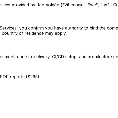
ices provided by Jan Voldán ("Vibecodiq", "we", "us"). C
Services, you confirm you have authority to bind the compa
 country of residence may apply.
ssment, code fix delivery, CI/CD setup, and architecture 
PDF reports ($295)