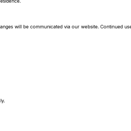
residence.
anges will be communicated via our website. Continued use
ly.