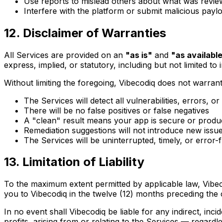
Use reports to mislead others about what was revi
Interfere with the platform or submit malicious payl
12. Disclaimer of Warranties
All Services are provided on an
"as is"
and
"as availabl
express, implied, or statutory, including but not limited t
Without limiting the foregoing, Vibecodiq does not warrant
The Services will detect all vulnerabilities, errors, or
There will be no false positives or false negatives
A "clean" result means your app is secure or produ
Remediation suggestions will not introduce new issu
The Services will be uninterrupted, timely, or error-
13. Limitation of Liability
To the maximum extent permitted by applicable law, Vibecodi
you to Vibecodiq in the twelve (12) months preceding the 
In no event shall Vibecodiq be liable for any indirect, inci
profits, arising from or relating to the Services — regardles