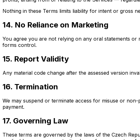
Nothing in these Terms limits liability for intent or gross 
14. No Reliance on Marketing
You agree you are not relying on any oral statements or 
forms control.
15. Report Validity
Any material code change after the assessed version invali
16. Termination
We may suspend or terminate access for misuse or non-pa
payment.
17. Governing Law
These terms are governed by the laws of the Czech Republi