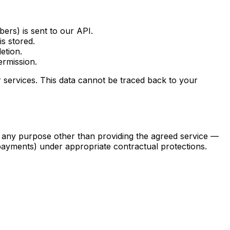
ers) is sent to our API.
s stored.
etion.
ermission.
services. This data cannot be traced back to your
for any purpose other than providing the agreed service —
 payments) under appropriate contractual protections.