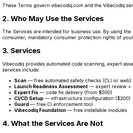
These Terms govern vibecodiq.com and the Vibecodiq serv
2. Who May Use the Services
The Services are intended for business use. By using the 
consumer, mandatory consumer protection rights of your
3. Services
Vibecodiq provides automated code scanning, expert asse
services include:
Scan
— free automated safety checks (CLI or web)
Launch Readiness Assessment
— expert review + 
Expert Fix
— code fix delivery (from $500)
CI/CD Setup
— infrastructure configuration ($200)
Guard
— free CI enforcement tool
Vibecodiq Foundation
— free installable modules
4. What the Services Are Not