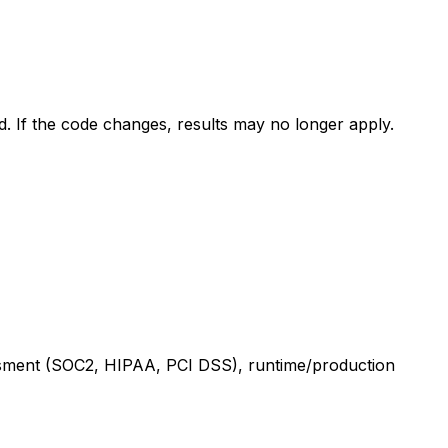
ed. If the code changes, results may no longer apply.
sessment (SOC2, HIPAA, PCI DSS), runtime/production