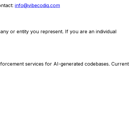
ontact:
info@vibecodiq.com
ny or entity you represent. If you are an individual
enforcement services for AI-generated codebases. Current