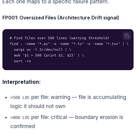
Each one maps to a specific failure pattern.
FP001: Oversized Files (Architecture Drift signal)
# Find files over 500 lines (warning threshold)

find . -name "*.py" -o -name "*.ts" -o -name "*.tsx" | \

  xargs wc -l 2>/dev/null | \

  awk '$1 > 500 {print $1, $2}' | \

Interpretation:
per file: warning — file is accumulating
>500 LOC
logic it should not own
per file: critical — boundary erosion is
>800 LOC
confirmed