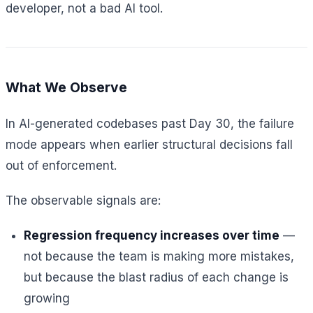
developer, not a bad AI tool.
What We Observe
In AI-generated codebases past Day 30, the failure
mode appears when earlier structural decisions fall
out of enforcement.
The observable signals are:
Regression frequency increases over time
—
not because the team is making more mistakes,
but because the blast radius of each change is
growing