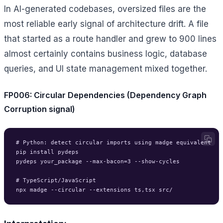
In AI-generated codebases, oversized files are the
most reliable early signal of architecture drift. A file
that started as a route handler and grew to 900 lines
almost certainly contains business logic, database
queries, and UI state management mixed together.
FP006: Circular Dependencies (Dependency Graph
Corruption signal)
# Python: detect circular imports using madge equivalent

pip install pydeps

pydeps your_package --max-bacon=3 --show-cycles

# TypeScript/JavaScript
