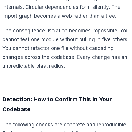
internals. Circular dependencies form silently. The
import graph becomes a web rather than a tree.
The consequence: isolation becomes impossible. You
cannot test one module without pulling in five others.
You cannot refactor one file without cascading
changes across the codebase. Every change has an
unpredictable blast radius.
Detection: How to Confirm This in Your
Codebase
The following checks are concrete and reproducible.