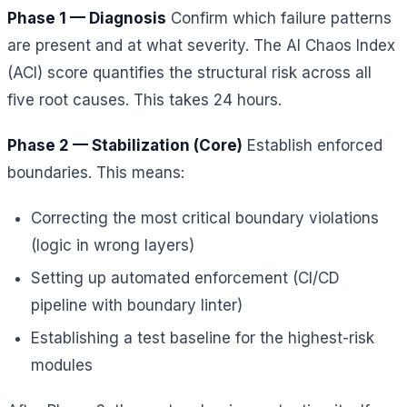
Phase 1 — Diagnosis
Confirm which failure patterns
are present and at what severity. The AI Chaos Index
(ACI) score quantifies the structural risk across all
five root causes. This takes 24 hours.
Phase 2 — Stabilization (Core)
Establish enforced
boundaries. This means:
Correcting the most critical boundary violations
(logic in wrong layers)
Setting up automated enforcement (CI/CD
pipeline with boundary linter)
Establishing a test baseline for the highest-risk
modules