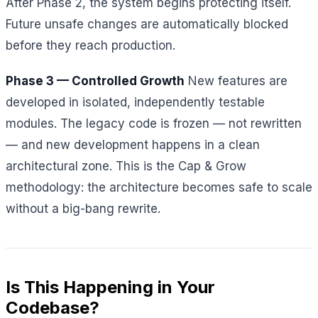
After Phase 2, the system begins protecting itself.
Future unsafe changes are automatically blocked
before they reach production.
Phase 3 — Controlled Growth
New features are
developed in isolated, independently testable
modules. The legacy code is frozen — not rewritten
— and new development happens in a clean
architectural zone. This is the Cap & Grow
methodology: the architecture becomes safe to scale
without a big-bang rewrite.
Is This Happening in Your
Codebase?