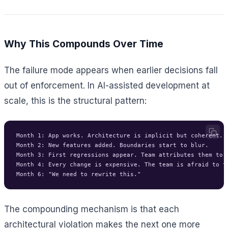
Why This Compounds Over Time
The failure mode appears when earlier decisions fall
out of enforcement. In AI-assisted development at
scale, this is the structural pattern:
Month 1: App works. Architecture is implicit but coherent.

Month 2: New features added. Boundaries start to blur.

Month 3: First regressions appear. Team attributes them to b
Month 4: Every change is expensive. The team is afraid to to
The compounding mechanism is that each
architectural violation makes the next one more