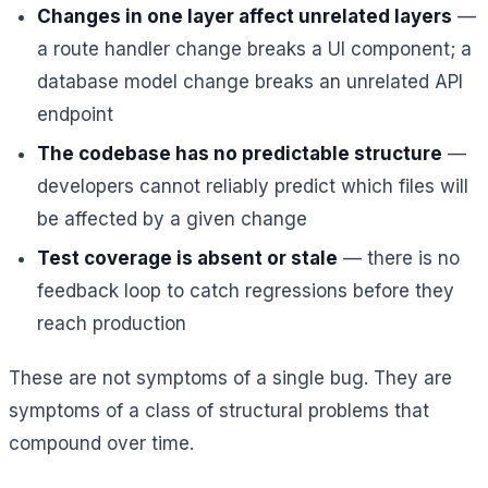
Changes in one layer affect unrelated layers
—
a route handler change breaks a UI component; a
database model change breaks an unrelated API
endpoint
The codebase has no predictable structure
—
developers cannot reliably predict which files will
be affected by a given change
Test coverage is absent or stale
— there is no
feedback loop to catch regressions before they
reach production
These are not symptoms of a single bug. They are
symptoms of a class of structural problems that
compound over time.