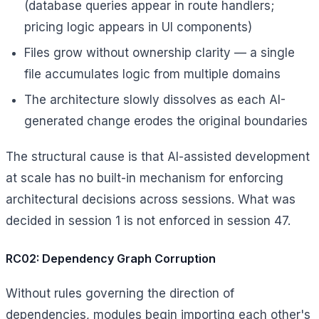
(database queries appear in route handlers;
pricing logic appears in UI components)
Files grow without ownership clarity — a single
file accumulates logic from multiple domains
The architecture slowly dissolves as each AI-
generated change erodes the original boundaries
The structural cause is that AI-assisted development
at scale has no built-in mechanism for enforcing
architectural decisions across sessions. What was
decided in session 1 is not enforced in session 47.
RC02: Dependency Graph Corruption
Without rules governing the direction of
dependencies, modules begin importing each other's