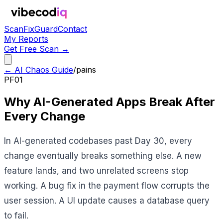
Scan
Fix
Guard
Contact
My Reports
Get Free Scan →
← AI Chaos Guide
/
pains
PF01
Why AI-Generated Apps Break After
Every Change
In AI-generated codebases past Day 30, every
change eventually breaks something else. A new
feature lands, and two unrelated screens stop
working. A bug fix in the payment flow corrupts the
user session. A UI update causes a database query
to fail.