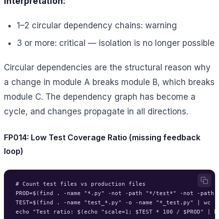
Interpretation:
1–2 circular dependency chains: warning
3 or more: critical — isolation is no longer possible
Circular dependencies are the structural reason why
a change in module A breaks module B, which breaks
module C. The dependency graph has become a
cycle, and changes propagate in all directions.
FP014: Low Test Coverage Ratio (missing feedback
loop)
# Count test files vs production files

PROD=$(find . -name "*.py" -not -path "*/test*" -not -path "
TEST=$(find . -name "test_*.py" -o -name "*_test.py" | wc -l
echo "Test ratio: $(echo "scale=1; $TEST * 100 / $PROD" | bc