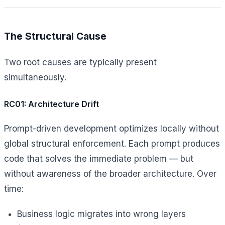
The Structural Cause
Two root causes are typically present
simultaneously.
RC01: Architecture Drift
Prompt-driven development optimizes locally without
global structural enforcement. Each prompt produces
code that solves the immediate problem — but
without awareness of the broader architecture. Over
time:
Business logic migrates into wrong layers