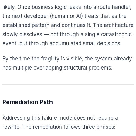
likely. Once business logic leaks into a route handler,
the next developer (human or AI) treats that as the
established pattern and continues it. The architecture
slowly dissolves — not through a single catastrophic
event, but through accumulated small decisions.
By the time the fragility is visible, the system already
has multiple overlapping structural problems.
Remediation Path
Addressing this failure mode does not require a
rewrite. The remediation follows three phases: