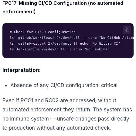
FP017: Missing CI/CD Configuration (no automated
enforcement)
# Check for CI/CD configuration

ls .github/workflows/ 2>/dev/null || echo "No GitHub Actions
ls .gitlab-ci.yml 2>/dev/null || echo "No GitLab CI"

Interpretation:
Absence of any CI/CD configuration: critical
Even if RC01 and RC02 are addressed, without
automated enforcement they return. The system has
no immune system — unsafe changes pass directly
to production without any automated check.