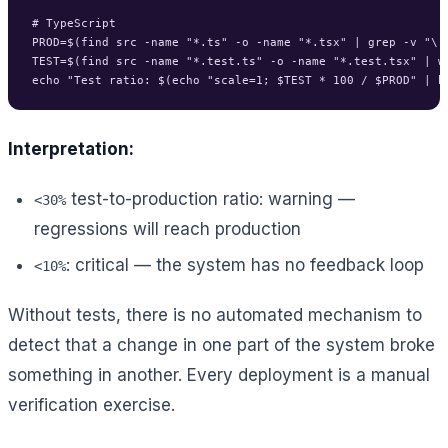
# TypeScript

PROD=$(find src -name "*.ts" -o -name "*.tsx" | grep -v "\.t
TEST=$(find src -name "*.test.ts" -o -name "*.test.tsx" | wc
Interpretation:
test-to-production ratio: warning —
<30%
regressions will reach production
: critical — the system has no feedback loop
<10%
Without tests, there is no automated mechanism to
detect that a change in one part of the system broke
something in another. Every deployment is a manual
verification exercise.