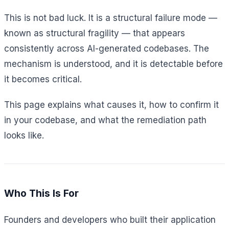
This is not bad luck. It is a structural failure mode —
known as structural fragility — that appears
consistently across AI-generated codebases. The
mechanism is understood, and it is detectable before
it becomes critical.
This page explains what causes it, how to confirm it
in your codebase, and what the remediation path
looks like.
Who This Is For
Founders and developers who built their application