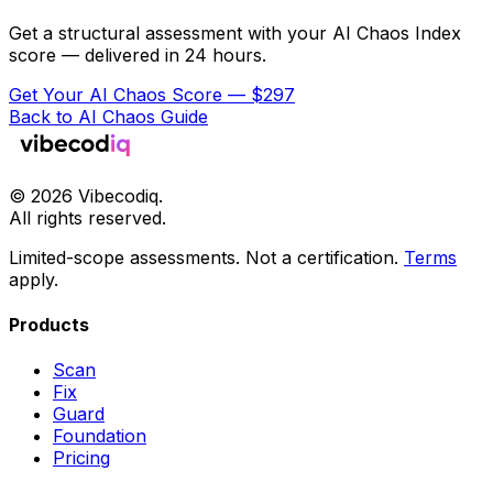
Get a structural assessment with your AI Chaos Index
score — delivered in 24 hours.
Get Your AI Chaos Score — $297
Back to AI Chaos Guide
©
2026
Vibecodiq.
All rights reserved.
Limited-scope assessments. Not a certification.
Terms
apply.
Products
Scan
Fix
Guard
Foundation
Pricing