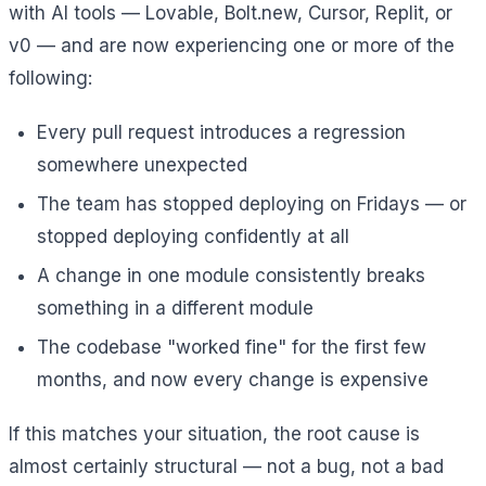
with AI tools — Lovable, Bolt.new, Cursor, Replit, or
v0 — and are now experiencing one or more of the
following:
Every pull request introduces a regression
somewhere unexpected
The team has stopped deploying on Fridays — or
stopped deploying confidently at all
A change in one module consistently breaks
something in a different module
The codebase "worked fine" for the first few
months, and now every change is expensive
If this matches your situation, the root cause is
almost certainly structural — not a bug, not a bad