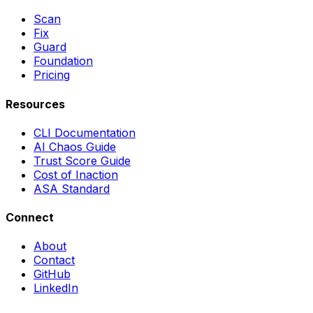
Scan
Fix
Guard
Foundation
Pricing
Resources
CLI Documentation
AI Chaos Guide
Trust Score Guide
Cost of Inaction
ASA Standard
Connect
About
Contact
GitHub
LinkedIn