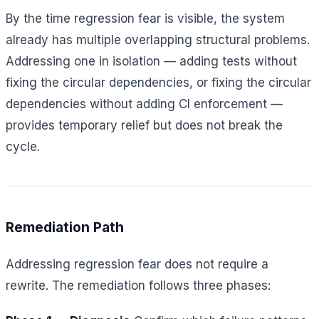
By the time regression fear is visible, the system
already has multiple overlapping structural problems.
Addressing one in isolation — adding tests without
fixing the circular dependencies, or fixing the circular
dependencies without adding CI enforcement —
provides temporary relief but does not break the
cycle.
Remediation Path
Addressing regression fear does not require a
rewrite. The remediation follows three phases: