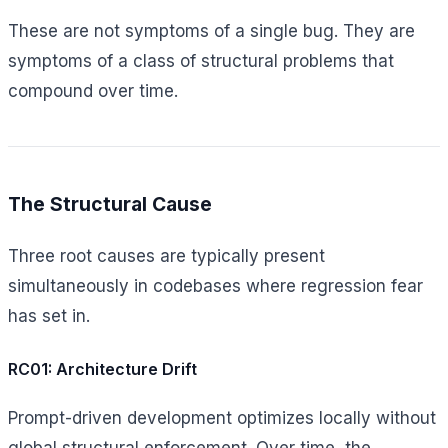
These are not symptoms of a single bug. They are
symptoms of a class of structural problems that
compound over time.
The Structural Cause
Three root causes are typically present
simultaneously in codebases where regression fear
has set in.
RC01: Architecture Drift
Prompt-driven development optimizes locally without
global structural enforcement. Over time, the