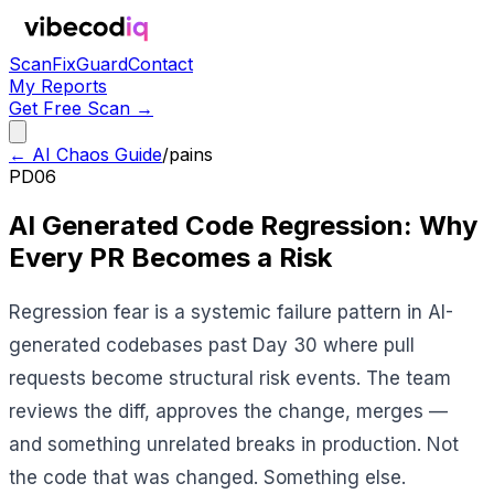
Scan
Fix
Guard
Contact
My Reports
Get Free Scan →
← AI Chaos Guide
/
pains
PD06
AI Generated Code Regression: Why
Every PR Becomes a Risk
Regression fear is a systemic failure pattern in AI-
generated codebases past Day 30 where pull
requests become structural risk events. The team
reviews the diff, approves the change, merges —
and something unrelated breaks in production. Not
the code that was changed. Something else.