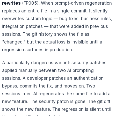
rewrites
(FP005). When prompt-driven regeneration
replaces an entire file in a single commit, it silently
overwrites custom logic — bug fixes, business rules,
integration patches — that were added in previous
sessions. The git history shows the file as
"changed," but the actual loss is invisible until a
regression surfaces in production.
A particularly dangerous variant: security patches
applied manually between two AI prompting
sessions. A developer patches an authentication
bypass, commits the fix, and moves on. Two
sessions later, AI regenerates the same file to add a
new feature. The security patch is gone. The git diff
shows the new feature. The regression is silent until