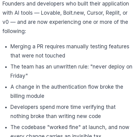
Founders and developers who built their application
with AI tools — Lovable, Bolt.new, Cursor, Replit, or
v0 — and are now experiencing one or more of the
following:
Merging a PR requires manually testing features
that were not touched
The team has an unwritten rule: "never deploy on
Friday"
A change in the authentication flow broke the
billing module
Developers spend more time verifying that
nothing broke than writing new code
The codebase "worked fine" at launch, and now
every change carries an invisible tax