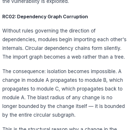
the vulnerability is exploited.
RC02: Dependency Graph Corruption
Without rules governing the direction of
dependencies, modules begin importing each other's
internals. Circular dependency chains form silently.
The import graph becomes a web rather than a tree.
The consequence: isolation becomes impossible. A
change in module A propagates to module B, which
propagates to module C, which propagates back to
module A. The blast radius of any change is no
longer bounded by the change itself — it is bounded
by the entire circular subgraph.
This is the structural reason why a change in the