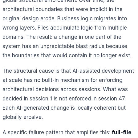
architectural boundaries that were implicit in the
original design erode. Business logic migrates into
wrong layers. Files accumulate logic from multiple
domains. The result: a change in one part of the
system has an unpredictable blast radius because
the boundaries that would contain it no longer exist.
The structural cause is that AI-assisted development
at scale has no built-in mechanism for enforcing
architectural decisions across sessions. What was
decided in session 1 is not enforced in session 47.
Each AI-generated change is locally coherent but
globally erosive.
A specific failure pattern that amplifies this:
full-file