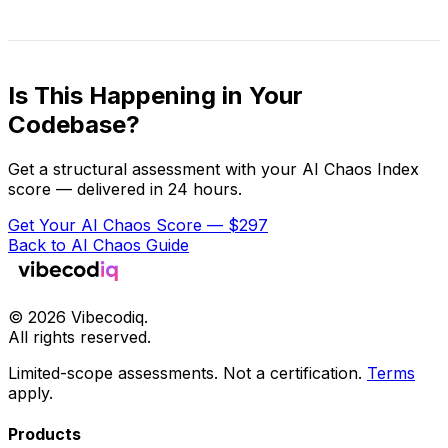
Is This Happening in Your
Codebase?
Get a structural assessment with your AI Chaos Index
score — delivered in 24 hours.
Get Your AI Chaos Score — $297
Back to AI Chaos Guide
©
2026
Vibecodiq.
All rights reserved.
Limited-scope assessments. Not a certification.
Terms
apply.
Products