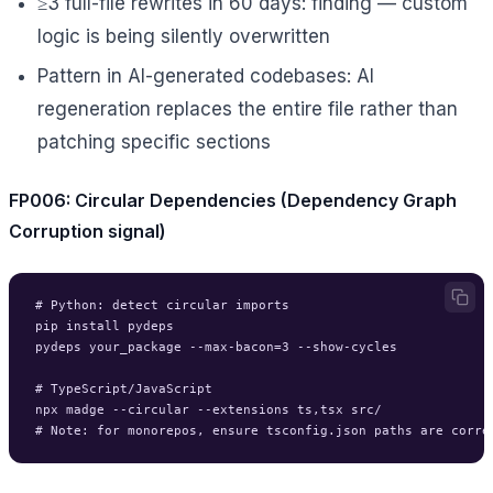
≥3 full-file rewrites in 60 days: finding — custom
logic is being silently overwritten
Pattern in AI-generated codebases: AI
regeneration replaces the entire file rather than
patching specific sections
FP006: Circular Dependencies (Dependency Graph
Corruption signal)
# Python: detect circular imports

pip install pydeps

pydeps your_package --max-bacon=3 --show-cycles

# TypeScript/JavaScript

npx madge --circular --extensions ts,tsx src/
