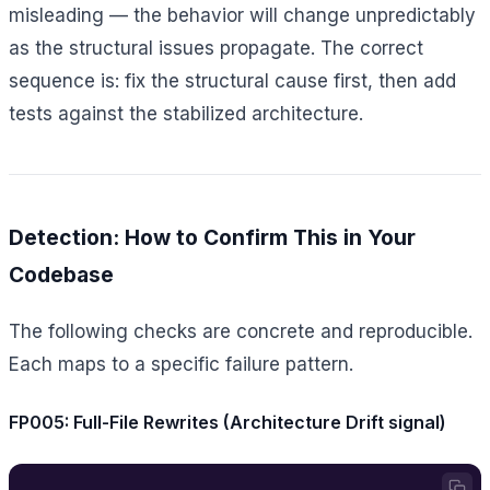
misleading — the behavior will change unpredictably
as the structural issues propagate. The correct
sequence is: fix the structural cause first, then add
tests against the stabilized architecture.
Detection: How to Confirm This in Your
Codebase
The following checks are concrete and reproducible.
Each maps to a specific failure pattern.
FP005: Full-File Rewrites (Architecture Drift signal)