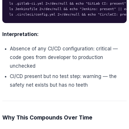
ls .gitlab-ci.yml 2>/dev/null && echo "GitLab CI: present" |
ls Jenkinsfile 2>/dev/null && echo "Jenkins: present" || ech
Interpretation:
Absence of any CI/CD configuration: critical —
code goes from developer to production
unchecked
CI/CD present but no test step: warning — the
safety net exists but has no teeth
Why This Compounds Over Time