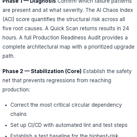
Phase 1 — Diagnosis
Confirm which failure patterns
are present and at what severity. The AI Chaos Index
(ACI) score quantifies the structural risk across all
five root causes. A Quick Scan returns results in 24
hours. A full Production Readiness Audit provides a
complete architectural map with a prioritized upgrade
path.
Phase 2 — Stabilization (Core)
Establish the safety
net that prevents regressions from reaching
production:
Correct the most critical circular dependency
chains
Set up CI/CD with automated lint and test steps
Establish a test baseline for the highest-risk