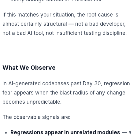
If this matches your situation, the root cause is
almost certainly structural — not a bad developer,
not a bad AI tool, not insufficient testing discipline.
What We Observe
In AI-generated codebases past Day 30, regression
fear appears when the blast radius of any change
becomes unpredictable.
The observable signals are:
Regressions appear in unrelated modules
— a