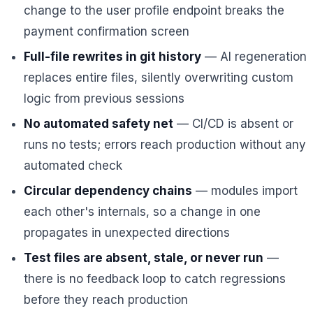
change to the user profile endpoint breaks the
payment confirmation screen
Full-file rewrites in git history
— AI regeneration
replaces entire files, silently overwriting custom
logic from previous sessions
No automated safety net
— CI/CD is absent or
runs no tests; errors reach production without any
automated check
Circular dependency chains
— modules import
each other's internals, so a change in one
propagates in unexpected directions
Test files are absent, stale, or never run
—
there is no feedback loop to catch regressions
before they reach production