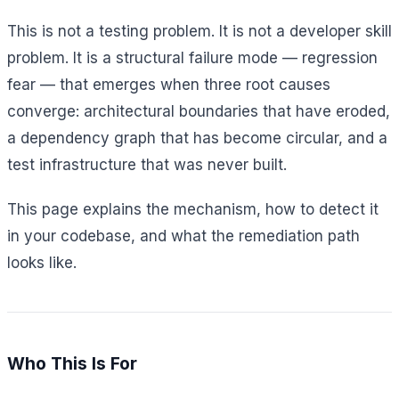
This is not a testing problem. It is not a developer skill
problem. It is a structural failure mode — regression
fear — that emerges when three root causes
converge: architectural boundaries that have eroded,
a dependency graph that has become circular, and a
test infrastructure that was never built.
This page explains the mechanism, how to detect it
in your codebase, and what the remediation path
looks like.
Who This Is For