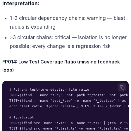
Interpretation:
1–2 circular dependency chains: warning — blast
radius is expanding
≥3 circular chains: critical — isolation is no longer
possible; every change is a regression risk
FP014: Low Test Coverage Ratio (missing feedback
loop)
# Python: test-to-production file ratio

PROD=$(find . -name "*.py" -not -path "*/test*" -not -path "
TEST=$(find . -name "test_*.py" -o -name "*_test.py" | wc -l
echo "Test ratio: $(echo "scale=1; $TEST * 100 / $PROD" | bc
# TypeScript

PROD=$(find src -name "*.ts" -o -name "*.tsx" | grep -v "\.
TEST=$(find src -name "*.test.ts" -o -name "*.test.tsx" -o 