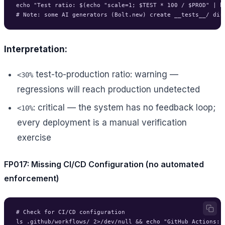
echo "Test ratio: $(echo "scale=1; $TEST * 100 / $PROD" | bc
Interpretation:
test-to-production ratio: warning —
<30%
regressions will reach production undetected
: critical — the system has no feedback loop;
<10%
every deployment is a manual verification
exercise
FP017: Missing CI/CD Configuration (no automated
enforcement)
# Check for CI/CD configuration

ls .github/workflows/ 2>/dev/null && echo "GitHub Actions: p