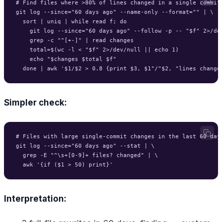
# Find files where >80% of lines changed in a single commit 
git log --since="60 days ago" --name-only --format="" | \

  sort | uniq | while read f; do

    git log --since="60 days ago" --follow -p -- "$f" 2>/dev
    grep -c "^[+-]" | read changes

    total=$(wc -l < "$f" 2>/dev/null || echo 1)

    echo "$changes $total $f"

Simpler check:
# Files with large single-commit changes in the last 60 days
git log --since="60 days ago" --stat | \

  grep -E "^\s+[0-9]+ files? changed" | \

Interpretation: