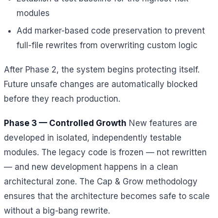
modules
Add marker-based code preservation to prevent
full-file rewrites from overwriting custom logic
After Phase 2, the system begins protecting itself.
Future unsafe changes are automatically blocked
before they reach production.
Phase 3 — Controlled Growth
New features are
developed in isolated, independently testable
modules. The legacy code is frozen — not rewritten
— and new development happens in a clean
architectural zone. The Cap & Grow methodology
ensures that the architecture becomes safe to scale
without a big-bang rewrite.