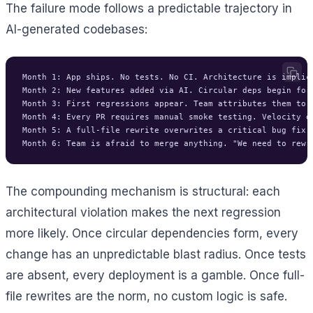
The failure mode follows a predictable trajectory in
AI-generated codebases:
Month 1: App ships. No tests. No CI. Architecture is implici
Month 2: New features added via AI. Circular deps begin form
Month 3: First regressions appear. Team attributes them to "
Month 4: Every PR requires manual smoke testing. Velocity dr
Month 5: A full-file rewrite overwrites a critical bug fix. 
The compounding mechanism is structural: each
architectural violation makes the next regression
more likely. Once circular dependencies form, every
change has an unpredictable blast radius. Once tests
are absent, every deployment is a gamble. Once full-
file rewrites are the norm, no custom logic is safe.