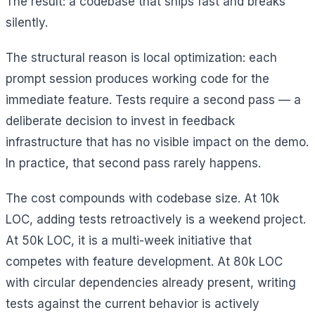
The result: a codebase that ships fast and breaks
silently.
The structural reason is local optimization: each
prompt session produces working code for the
immediate feature. Tests require a second pass — a
deliberate decision to invest in feedback
infrastructure that has no visible impact on the demo.
In practice, that second pass rarely happens.
The cost compounds with codebase size. At 10k
LOC, adding tests retroactively is a weekend project.
At 50k LOC, it is a multi-week initiative that
competes with feature development. At 80k LOC
with circular dependencies already present, writing
tests against the current behavior is actively