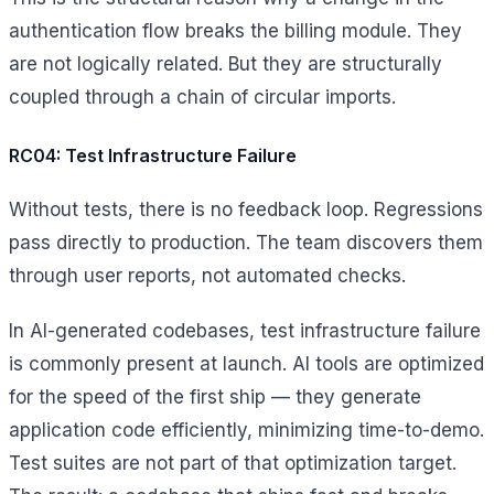
authentication flow breaks the billing module. They
are not logically related. But they are structurally
coupled through a chain of circular imports.
RC04: Test Infrastructure Failure
Without tests, there is no feedback loop. Regressions
pass directly to production. The team discovers them
through user reports, not automated checks.
In AI-generated codebases, test infrastructure failure
is commonly present at launch. AI tools are optimized
for the speed of the first ship — they generate
application code efficiently, minimizing time-to-demo.
Test suites are not part of that optimization target.