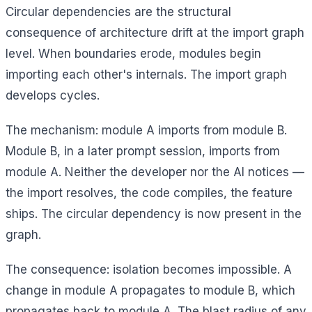
Circular dependencies are the structural
consequence of architecture drift at the import graph
level. When boundaries erode, modules begin
importing each other's internals. The import graph
develops cycles.
The mechanism: module A imports from module B.
Module B, in a later prompt session, imports from
module A. Neither the developer nor the AI notices —
the import resolves, the code compiles, the feature
ships. The circular dependency is now present in the
graph.
The consequence: isolation becomes impossible. A
change in module A propagates to module B, which
propagates back to module A. The blast radius of any