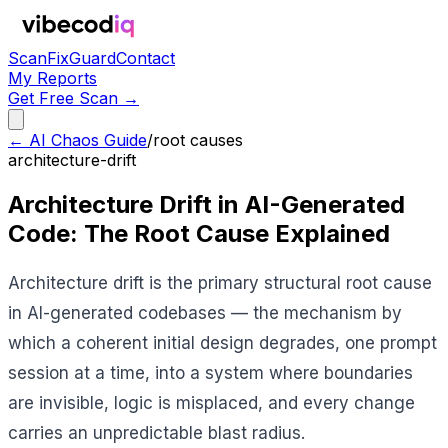
Scan
Fix
Guard
Contact
My Reports
Get Free Scan →
← AI Chaos Guide
/
root causes
architecture-drift
Architecture Drift in AI-Generated
Code: The Root Cause Explained
Architecture drift is the primary structural root cause
in AI-generated codebases — the mechanism by
which a coherent initial design degrades, one prompt
session at a time, into a system where boundaries
are invisible, logic is misplaced, and every change
carries an unpredictable blast radius.