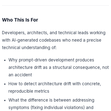
Who This Is For
Developers, architects, and technical leads working
with AI-generated codebases who need a precise
technical understanding of:
Why prompt-driven development produces
architecture drift as a structural consequence, not
an accident
How to detect architecture drift with concrete,
reproducible metrics
What the difference is between addressing
symptoms (fixing individual violations) and