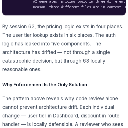
            AI generates: pricing logic in three different f
By session 63, the pricing logic exists in four places.
The user tier lookup exists in six places. The auth
logic has leaked into five components. The
architecture has drifted — not through a single
catastrophic decision, but through 63 locally
reasonable ones.
Why Enforcement Is the Only Solution
The pattern above reveals why code review alone
cannot prevent architecture drift. Each individual
change — user tier in Dashboard, discount in route
handler — is locally defensible. A reviewer who sees