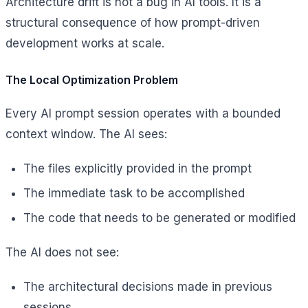
Architecture drift is not a bug in AI tools. It is a
structural consequence of how prompt-driven
development works at scale.
The Local Optimization Problem
Every AI prompt session operates with a bounded
context window. The AI sees:
The files explicitly provided in the prompt
The immediate task to be accomplished
The code that needs to be generated or modified
The AI does not see:
The architectural decisions made in previous
sessions