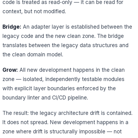
code is treated as read-only — it can be read for
context, but not modified.
Bridge:
An adapter layer is established between the
legacy code and the new clean zone. The bridge
translates between the legacy data structures and
the clean domain model.
Grow:
All new development happens in the clean
zone — isolated, independently testable modules
with explicit layer boundaries enforced by the
boundary linter and CI/CD pipeline.
The result: the legacy architecture drift is contained.
It does not spread. New development happens in a
zone where drift is structurally impossible — not