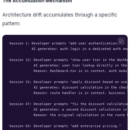
The Accumulation Mechanism
Architecture drift accumulates through a specific
pattern:
Session 1: Developer prompts "add user authentication."

           AI generates: auth logic in a dedicated auth modu
Session 12: Developer prompts "show user tier in the dashboa
            AI generates: user tier lookup directly in the D
            Reason: Dashboard.tsx is in context. auth module 
Session 31: Developer prompts "apply discount based on user 
            AI generates: discount calculation in the checko
            Reason: route handler is in context. business lo
Session 47: Developer prompts "fix the discount calculation 
            AI generates: a second discount calculation in a
            Reason: the original calculation in the route ha
Session 63: Developer prompts "add enterprise pricing."
