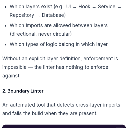
Which layers exist (e.g., UI → Hook → Service →
Repository → Database)
Which imports are allowed between layers
(directional, never circular)
Which types of logic belong in which layer
Without an explicit layer definition, enforcement is
impossible — the linter has nothing to enforce
against.
2. Boundary Linter
An automated tool that detects cross-layer imports
and fails the build when they are present: