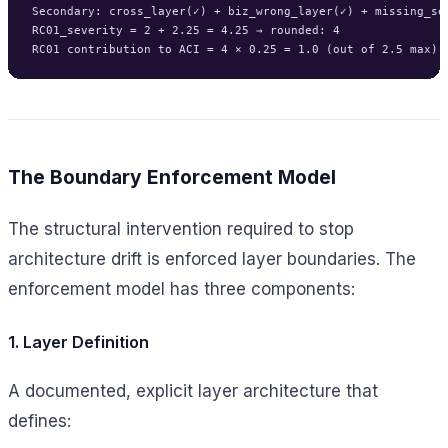
Secondary: cross_layer(✓) + biz_wrong_layer(✓) + missing_sep
RC01_severity = 2 + 2.25 = 4.25 → rounded: 4

The Boundary Enforcement Model
The structural intervention required to stop
architecture drift is enforced layer boundaries. The
enforcement model has three components:
1. Layer Definition
A documented, explicit layer architecture that
defines: