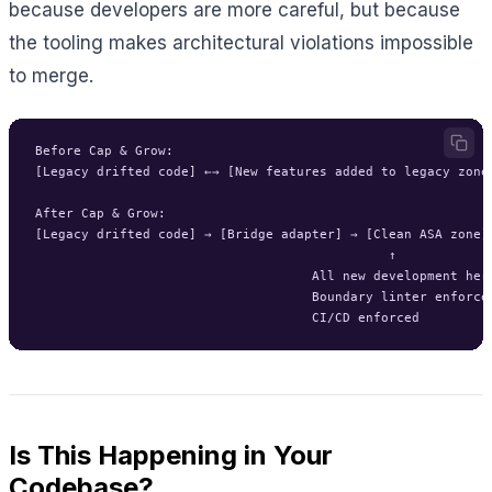
because developers are more careful, but because
the tooling makes architectural violations impossible
to merge.
Before Cap & Grow:

[Legacy drifted code] ←→ [New features added to legacy zone]
After Cap & Grow:

[Legacy drifted code] → [Bridge adapter] → [Clean ASA zone]

                                              ↑

                                    All new development here
                                    Boundary linter enforced
Is This Happening in Your
Codebase?