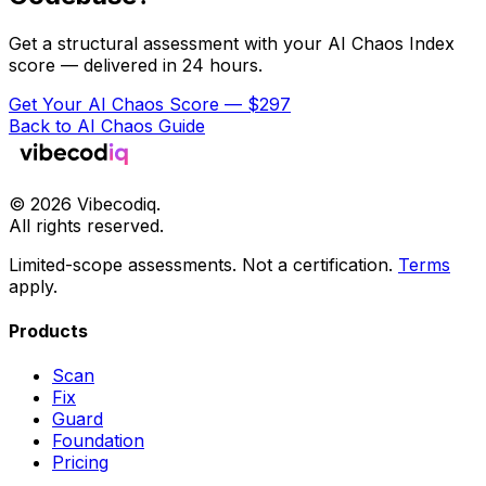
Get a structural assessment with your AI Chaos Index
score — delivered in 24 hours.
Get Your AI Chaos Score — $297
Back to AI Chaos Guide
©
2026
Vibecodiq.
All rights reserved.
Limited-scope assessments. Not a certification.
Terms
apply.
Products
Scan
Fix
Guard
Foundation
Pricing