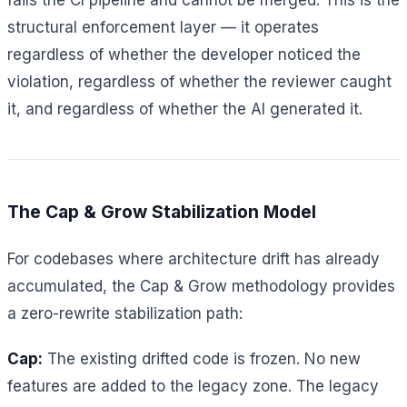
structural enforcement layer — it operates
regardless of whether the developer noticed the
violation, regardless of whether the reviewer caught
it, and regardless of whether the AI generated it.
The Cap & Grow Stabilization Model
For codebases where architecture drift has already
accumulated, the Cap & Grow methodology provides
a zero-rewrite stabilization path:
Cap:
The existing drifted code is frozen. No new
features are added to the legacy zone. The legacy