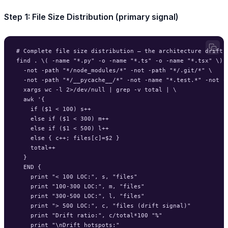
Step 1: File Size Distribution (primary signal)
# Complete file size distribution — the architecture drift f
find . \( -name "*.py" -o -name "*.ts" -o -name "*.tsx" \) \
  -not -path "*/node_modules/*" -not -path "*/.git/*" \

  -not -path "*/__pycache__/*" -not -name "*.test.*" -not -n
  xargs wc -l 2>/dev/null | grep -v total | \

  awk '{

    if ($1 < 100) s++

    else if ($1 < 300) m++

    else if ($1 < 500) l++

    else { c++; files[c]=$2 }

    total++

  }

  END {

    print "< 100 LOC:", s, "files"

    print "100-300 LOC:", m, "files"

    print "300-500 LOC:", l, "files"

    print "> 500 LOC:", c, "files (drift signal)"

    print "Drift ratio:", c/total*100 "%"

    print "\nDrift hotspots:"
