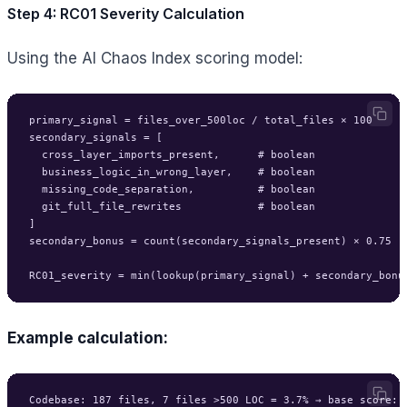
Step 4: RC01 Severity Calculation
Using the AI Chaos Index scoring model:
primary_signal = files_over_500loc / total_files × 100

secondary_signals = [

  cross_layer_imports_present,      # boolean

  business_logic_in_wrong_layer,    # boolean

  missing_code_separation,          # boolean

  git_full_file_rewrites            # boolean

]

secondary_bonus = count(secondary_signals_present) × 0.75

Example calculation:
Codebase: 187 files, 7 files >500 LOC = 3.7% → base score: 2