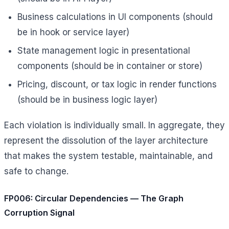
Business calculations in UI components (should
be in hook or service layer)
State management logic in presentational
components (should be in container or store)
Pricing, discount, or tax logic in render functions
(should be in business logic layer)
Each violation is individually small. In aggregate, they
represent the dissolution of the layer architecture
that makes the system testable, maintainable, and
safe to change.
FP006: Circular Dependencies — The Graph
Corruption Signal