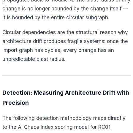
change is no longer bounded by the change itself —
it is bounded by the entire circular subgraph.
Circular dependencies are the structural reason why
architecture drift produces fragile systems: once the
import graph has cycles, every change has an
unpredictable blast radius.
Detection: Measuring Architecture Drift with
Precision
The following detection methodology maps directly
to the AI Chaos Index scoring model for RC01.