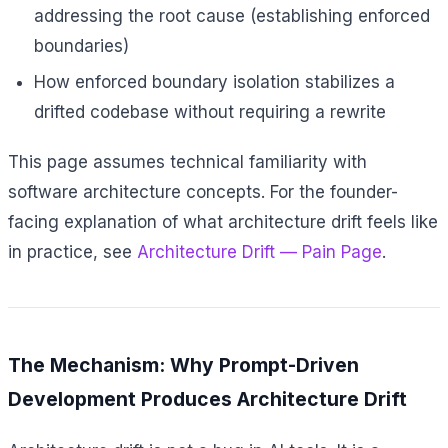
addressing the root cause (establishing enforced
boundaries)
How enforced boundary isolation stabilizes a
drifted codebase without requiring a rewrite
This page assumes technical familiarity with
software architecture concepts. For the founder-
facing explanation of what architecture drift feels like
in practice, see
Architecture Drift — Pain Page
.
The Mechanism: Why Prompt-Driven
Development Produces Architecture Drift