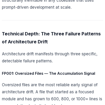
structurally inevitable in any codebase that uses
prompt-driven development at scale.
Technical Depth: The Three Failure Patterns
of Architecture Drift
Architecture drift manifests through three specific,
detectable failure patterns.
FP001: Oversized Files — The Accumulation Signal
Oversized files are the most reliable early signal of
architecture drift. A file that started as a focused
module and has grown to 600, 800, or 1000+ lines is