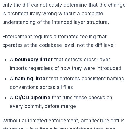
only the diff cannot easily determine that the change
is architecturally wrong without a complete
understanding of the intended layer structure.
Enforcement requires automated tooling that
operates at the codebase level, not the diff level:
A
boundary linter
that detects cross-layer
imports regardless of how they were introduced
A
naming linter
that enforces consistent naming
conventions across all files
A
CI/CD pipeline
that runs these checks on
every commit, before merge
Without automated enforcement, architecture drift is