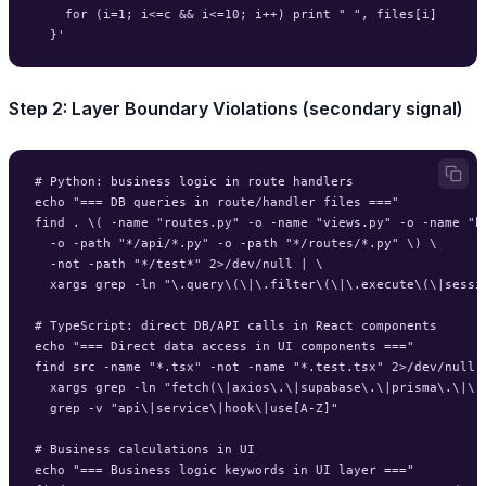
    for (i=1; i<=c && i<=10; i++) print " ", files[i]

Step 2: Layer Boundary Violations (secondary signal)
# Python: business logic in route handlers

echo "=== DB queries in route/handler files ==="

find . \( -name "routes.py" -o -name "views.py" -o -name "ha
  -o -path "*/api/*.py" -o -path "*/routes/*.py" \) \

  -not -path "*/test*" 2>/dev/null | \

  xargs grep -ln "\.query\(\|\.filter\(\|\.execute\(\|sessio
# TypeScript: direct DB/API calls in React components

echo "=== Direct data access in UI components ==="

find src -name "*.tsx" -not -name "*.test.tsx" 2>/dev/null |
  xargs grep -ln "fetch(\|axios\.\|supabase\.\|prisma\.\|\.f
  grep -v "api\|service\|hook\|use[A-Z]"

# Business calculations in UI

echo "=== Business logic keywords in UI layer ==="
