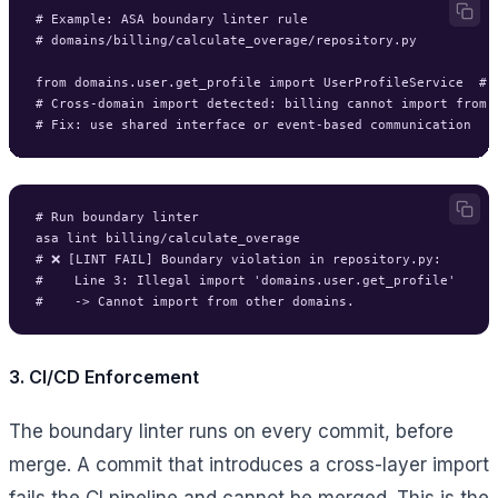
# Example: ASA boundary linter rule

# domains/billing/calculate_overage/repository.py

from domains.user.get_profile import UserProfileService  # ❌
# Cross-domain import detected: billing cannot import from u
# Run boundary linter

asa lint billing/calculate_overage

# ❌ [LINT FAIL] Boundary violation in repository.py:

#    Line 3: Illegal import 'domains.user.get_profile'

3. CI/CD Enforcement
The boundary linter runs on every commit, before
merge. A commit that introduces a cross-layer import
fails the CI pipeline and cannot be merged. This is the