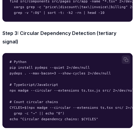
find src/components src/pages src/app -name "*.tsx" 2>/dev/n
  xargs grep -c "price\|discount\|tax\|invoice\|billing" 2>/
Step 3: Circular Dependency Detection (tertiary
signal)
# Python

pip install pydeps --quiet 2>/dev/null

pydeps . --max-bacon=3 --show-cycles 2>/dev/null

# TypeScript/JavaScript

npx madge --circular --extensions ts,tsx,js src/ 2>/dev/null
# Count circular chains

CYCLES=$(npx madge --circular --extensions ts,tsx src/ 2>/de
  grep -c "→" || echo "0")
