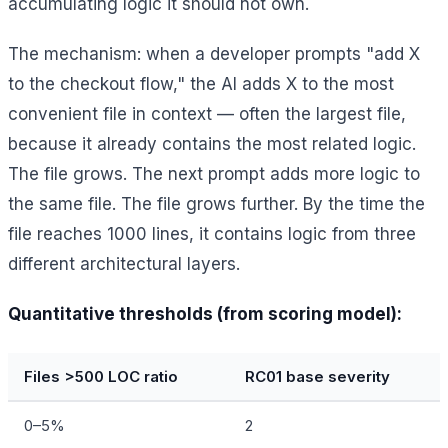
accumulating logic it should not own.
The mechanism: when a developer prompts "add X
to the checkout flow," the AI adds X to the most
convenient file in context — often the largest file,
because it already contains the most related logic.
The file grows. The next prompt adds more logic to
the same file. The file grows further. By the time the
file reaches 1000 lines, it contains logic from three
different architectural layers.
Quantitative thresholds (from scoring model):
Files >500 LOC ratio
RC01 base severity
0–5%
2