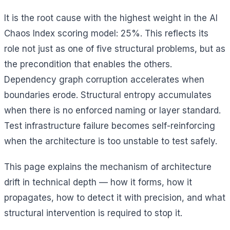
It is the root cause with the highest weight in the AI
Chaos Index scoring model: 25%. This reflects its
role not just as one of five structural problems, but as
the precondition that enables the others.
Dependency graph corruption accelerates when
boundaries erode. Structural entropy accumulates
when there is no enforced naming or layer standard.
Test infrastructure failure becomes self-reinforcing
when the architecture is too unstable to test safely.
This page explains the mechanism of architecture
drift in technical depth — how it forms, how it
propagates, how to detect it with precision, and what
structural intervention is required to stop it.