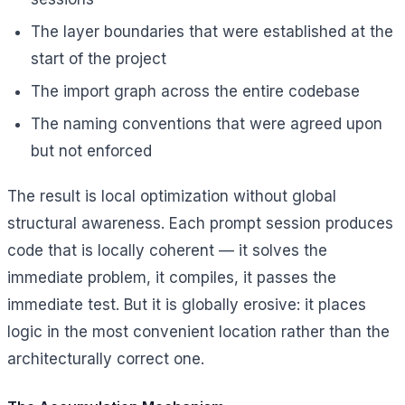
The layer boundaries that were established at the
start of the project
The import graph across the entire codebase
The naming conventions that were agreed upon
but not enforced
The result is local optimization without global
structural awareness. Each prompt session produces
code that is locally coherent — it solves the
immediate problem, it compiles, it passes the
immediate test. But it is globally erosive: it places
logic in the most convenient location rather than the
architecturally correct one.