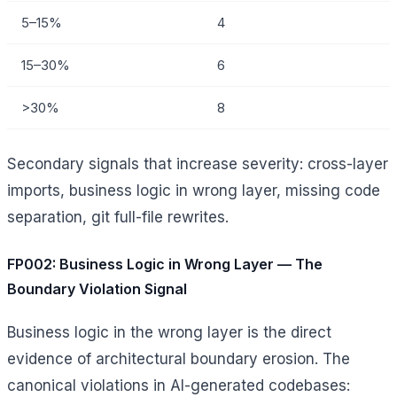
5–15%
4
15–30%
6
>30%
8
Secondary signals that increase severity: cross-layer
imports, business logic in wrong layer, missing code
separation, git full-file rewrites.
FP002: Business Logic in Wrong Layer — The
Boundary Violation Signal
Business logic in the wrong layer is the direct
evidence of architectural boundary erosion. The
canonical violations in AI-generated codebases: