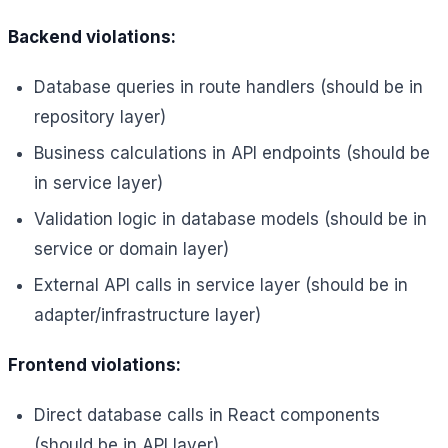
Backend violations:
Database queries in route handlers (should be in
repository layer)
Business calculations in API endpoints (should be
in service layer)
Validation logic in database models (should be in
service or domain layer)
External API calls in service layer (should be in
adapter/infrastructure layer)
Frontend violations:
Direct database calls in React components
(should be in API layer)