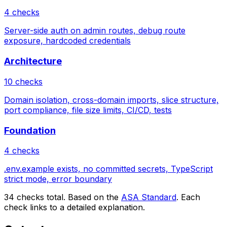
4 checks
Server-side auth on admin routes, debug route
exposure, hardcoded credentials
Architecture
10 checks
Domain isolation, cross-domain imports, slice structure,
port compliance, file size limits, CI/CD, tests
Foundation
4 checks
.env.example exists, no committed secrets, TypeScript
strict mode, error boundary
34 checks total. Based on the
ASA Standard
. Each
check links to a detailed explanation.