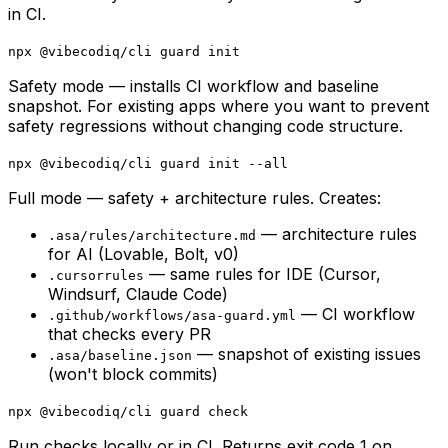
in CI.
npx @vibecodiq/cli guard init
Safety mode — installs CI workflow and baseline
snapshot. For existing apps where you want to prevent
safety regressions without changing code structure.
npx @vibecodiq/cli guard init --all
Full mode — safety + architecture rules. Creates:
— architecture rules
.asa/rules/architecture.md
for AI (Lovable, Bolt, v0)
— same rules for IDE (Cursor,
.cursorrules
Windsurf, Claude Code)
— CI workflow
.github/workflows/asa-guard.yml
that checks every PR
— snapshot of existing issues
.asa/baseline.json
(won't block commits)
npx @vibecodiq/cli guard check
Run checks locally or in CI. Returns exit code 1 on