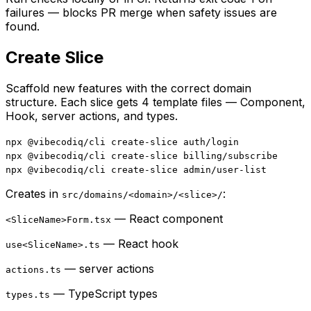
failures — blocks PR merge when safety issues are
found.
Create Slice
Scaffold new features with the correct domain
structure. Each slice gets 4 template files — Component,
Hook, server actions, and types.
npx @vibecodiq/cli create-slice auth/login
npx @vibecodiq/cli create-slice billing/subscribe
npx @vibecodiq/cli create-slice admin/user-list
Creates in
:
src/domains/<domain>/<slice>/
— React component
<SliceName>Form.tsx
— React hook
use<SliceName>.ts
— server actions
actions.ts
— TypeScript types
types.ts