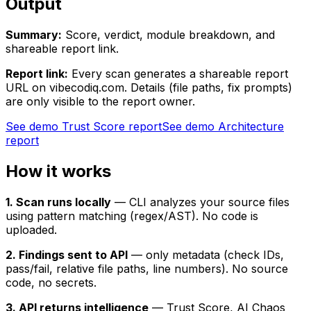
Output
Summary:
Score, verdict, module breakdown, and
shareable report link.
Report link:
Every scan generates a shareable report
URL on vibecodiq.com. Details (file paths, fix prompts)
are only visible to the report owner.
See demo Trust Score report
See demo Architecture
report
How it works
1. Scan runs locally
— CLI analyzes your source files
using pattern matching (regex/AST). No code is
uploaded.
2. Findings sent to API
— only metadata (check IDs,
pass/fail, relative file paths, line numbers). No source
code, no secrets.
3. API returns intelligence
— Trust Score, AI Chaos