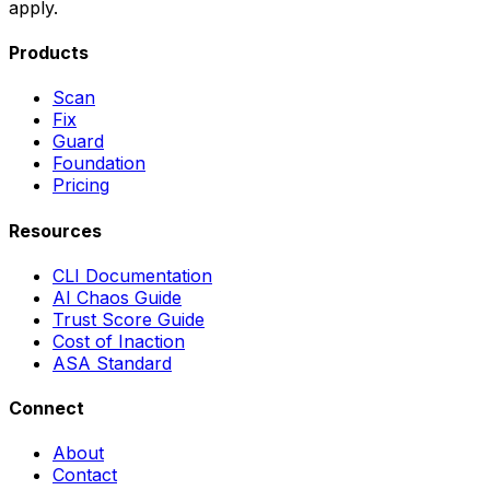
apply.
Products
Scan
Fix
Guard
Foundation
Pricing
Resources
CLI Documentation
AI Chaos Guide
Trust Score Guide
Cost of Inaction
ASA Standard
Connect
About
Contact