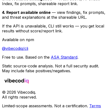
Index, fix prompts, shareable report link.
4. Report available online
— view findings, fix prompts,
and threat explanations at the shareable URL.
If the API is unavailable, CLI still works — you get local
results without score/report link.
Available on npm
@vibecodiq/cli
Free to use. Based on the
ASA Standard
.
Static source-code analysis. Not a full security audit.
May include false positives/negatives.
©
2026
Vibecodiq.
All rights reserved.
Limited-scope assessments. Not a certification.
Terms