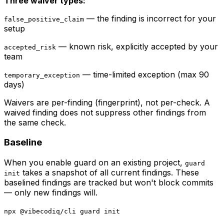
Three waiver types:
— the finding is incorrect for your
false_positive_claim
setup
— known risk, explicitly accepted by your
accepted_risk
team
— time-limited exception (max 90
temporary_exception
days)
Waivers are per-finding (fingerprint), not per-check. A
waived finding does not suppress other findings from
the same check.
Baseline
When you enable guard on an existing project,
guard
takes a snapshot of all current findings. These
init
baselined findings are tracked but won't block commits
— only new findings will.
npx @vibecodiq/cli guard init