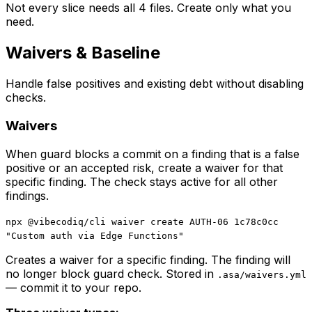
Not every slice needs all 4 files. Create only what you
need.
Waivers & Baseline
Handle false positives and existing debt without disabling
checks.
Waivers
When guard blocks a commit on a finding that is a false
positive or an accepted risk, create a waiver for that
specific finding. The check stays active for all other
findings.
npx @vibecodiq/cli waiver create AUTH-06 1c78c0cc
"Custom auth via Edge Functions"
Creates a waiver for a specific finding. The finding will
no longer block guard check. Stored in
.asa/waivers.yml
— commit it to your repo.