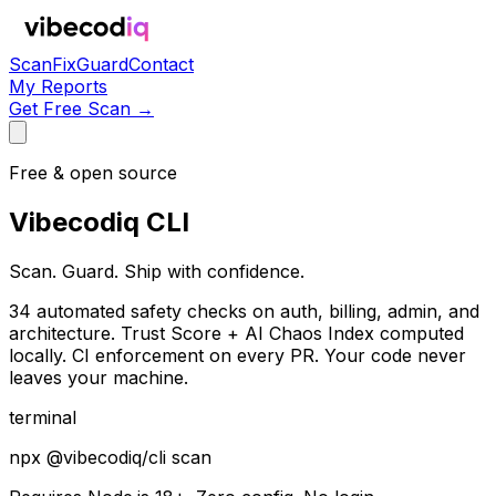
Scan
Fix
Guard
Contact
My Reports
Get Free Scan →
Free & open source
Vibecodiq CLI
Scan. Guard. Ship with confidence.
34 automated safety checks on auth, billing, admin, and
architecture. Trust Score + AI Chaos Index computed
locally. CI enforcement on every PR. Your code never
leaves your machine.
terminal
npx @vibecodiq/cli scan