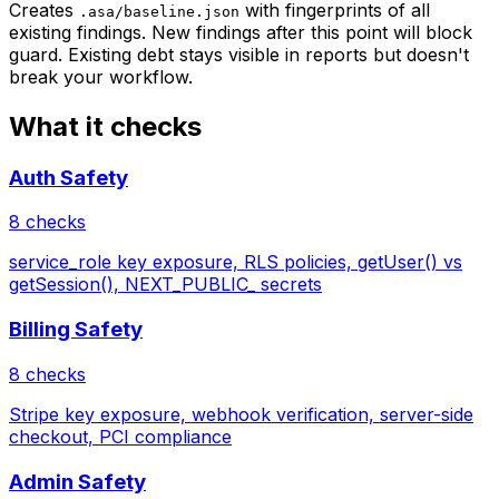
Creates
with fingerprints of all
.asa/baseline.json
existing findings. New findings after this point will block
guard. Existing debt stays visible in reports but doesn't
break your workflow.
What it checks
Auth Safety
8 checks
service_role key exposure, RLS policies, getUser() vs
getSession(), NEXT_PUBLIC_ secrets
Billing Safety
8 checks
Stripe key exposure, webhook verification, server-side
checkout, PCI compliance
Admin Safety