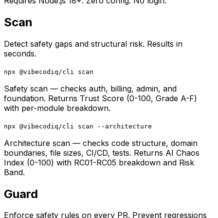
Requires Node.js 18+. Zero config. No login.
Scan
Detect safety gaps and structural risk. Results in
seconds.
npx @vibecodiq/cli scan
Safety scan — checks auth, billing, admin, and
foundation. Returns Trust Score (0-100, Grade A-F)
with per-module breakdown.
npx @vibecodiq/cli scan --architecture
Architecture scan — checks code structure, domain
boundaries, file sizes, CI/CD, tests. Returns AI Chaos
Index (0-100) with RC01-RC05 breakdown and Risk
Band.
Guard
Enforce safety rules on every PR. Prevent regressions