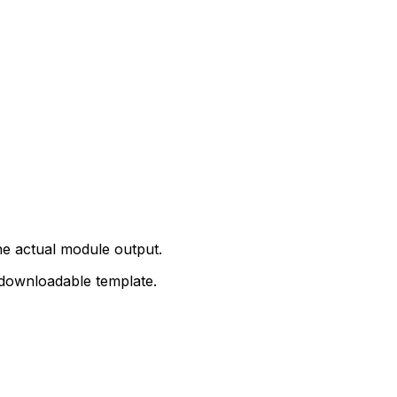
e actual module output.
 downloadable template.