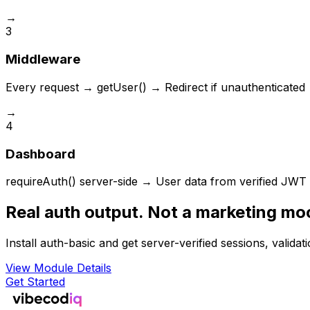
→
3
Middleware
Every request → getUser() → Redirect if unauthenticated
→
4
Dashboard
requireAuth() server-side → User data from verified JWT
Real auth output. Not a marketing mo
Install auth-basic and get server-verified sessions, validat
View Module Details
Get Started