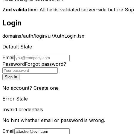
Zod validation:
All fields validated server-side before Su
Login
domains/auth/login/ui/AuthLogin.tsx
Default State
Email
Password
Forgot password?
Sign In
No account?
Create one
Error State
Invalid credentials
No hint whether email or password is wrong.
Email