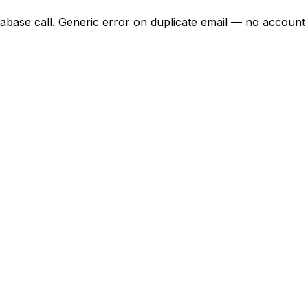
pabase call. Generic error on duplicate email — no account 