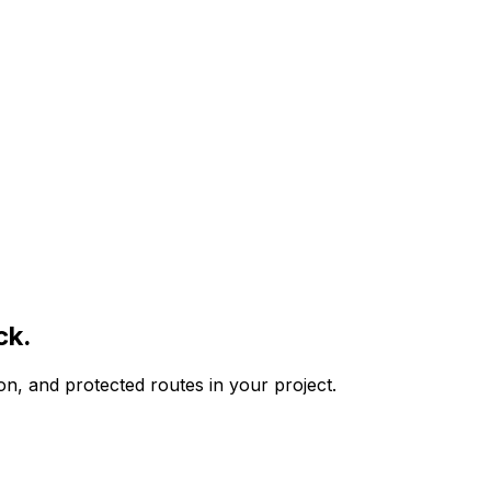
ck.
ion, and protected routes in your project.