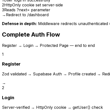
2
HttpOnly cookie set server-side
3
Reads ?next= parameter
→
Redirect to /dashboard
Defense in depth:
Middleware redirects unauthenticated us
Complete Auth Flow
Register → Login → Protected Page — end to end
1
Register
Zod validated → Supabase Auth → Profile created → Redi
→
2
Login
Server-verified → HttpOnly cookie → getUser() check