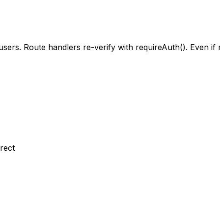
ers. Route handlers re-verify with requireAuth(). Even if 
rect