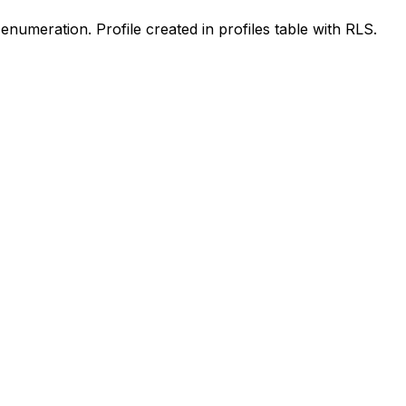
enumeration. Profile created in profiles table with RLS.