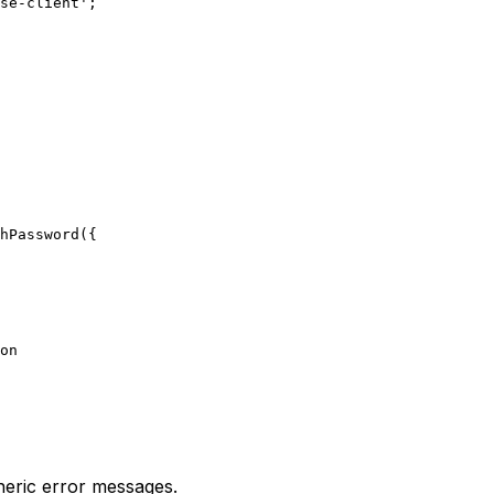
se-client';

hPassword({

on

neric error messages.