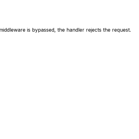
middleware is bypassed, the handler rejects the request.