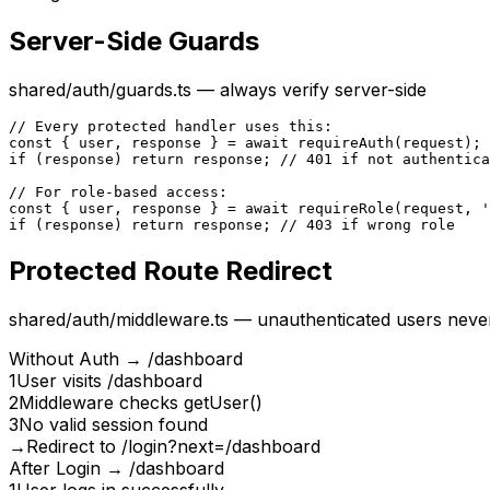
Server-Side Guards
shared/auth/guards.ts — always verify server-side
// Every protected handler uses this:

const { user, response } = await requireAuth(request);

if (response) return response; // 401 if not authentica
// For role-based access:

const { user, response } = await requireRole(request, '
if (response) return response; // 403 if wrong role
Protected Route Redirect
shared/auth/middleware.ts — unauthenticated users neve
Without Auth → /dashboard
1
User visits /dashboard
2
Middleware checks getUser()
3
No valid session found
→
Redirect to /login?next=/dashboard
After Login → /dashboard
1
User logs in successfully