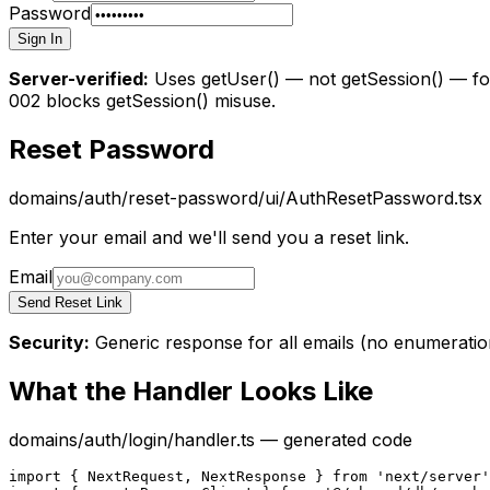
Password
Sign In
Server-verified:
Uses getUser() — not getSession() — for
002 blocks getSession() misuse.
Reset Password
domains/auth/reset-password/ui/AuthResetPassword.tsx
Enter your email and we'll send you a reset link.
Email
Send Reset Link
Security:
Generic response for all emails (no enumeratio
What the Handler Looks Like
domains/auth/login/handler.ts — generated code
import { NextRequest, NextResponse } from 'next/server'