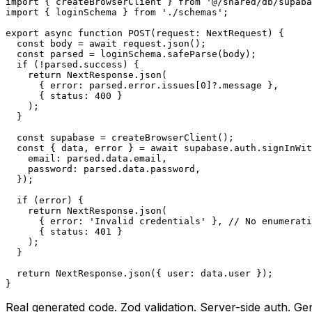
import { createBrowserClient } from '@/shared/db/supaba
import { loginSchema } from './schemas';

export async function POST(request: NextRequest) {

  const body = await request.json();

  const parsed = loginSchema.safeParse(body);

  if (!parsed.success) {

    return NextResponse.json(

      { error: parsed.error.issues[0]?.message },

      { status: 400 }

    );

  }

  const supabase = createBrowserClient();

  const { data, error } = await supabase.auth.signInWit
    email: parsed.data.email,

    password: parsed.data.password,

  });

  if (error) {

    return NextResponse.json(

      { error: 'Invalid credentials' }, // No enumerati
      { status: 401 }

    );

  }

  return NextResponse.json({ user: data.user });

}
Real generated code. Zod validation. Server-side auth. Ge