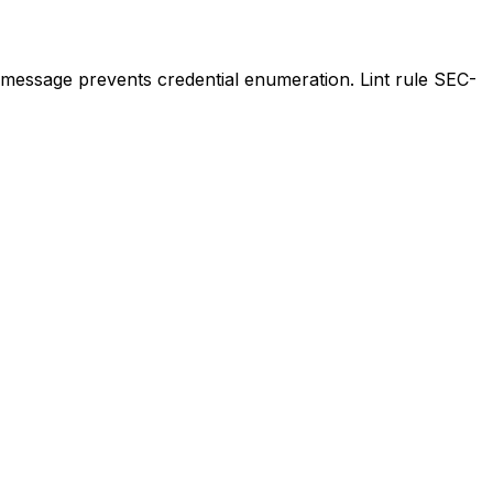
 message prevents credential enumeration. Lint rule SEC-