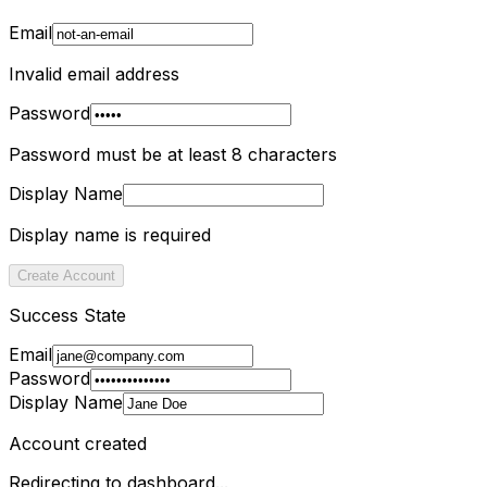
Email
Invalid email address
Password
Password must be at least 8 characters
Display Name
Display name is required
Create Account
Success State
Email
Password
Display Name
Account created
Redirecting to dashboard...