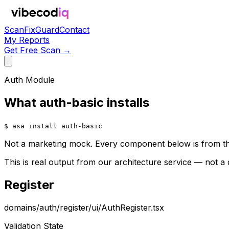
Scan
Fix
Guard
Contact
My Reports
Get Free Scan →
Auth Module
What auth-basic installs
$ asa install auth-basic
Not a marketing mock. Every component below is from th
This is real output from our architecture service — not a
Register
domains/auth/register/ui/AuthRegister.tsx
Validation State