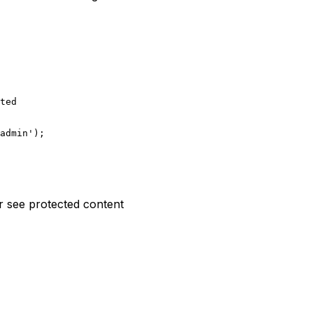
ted

admin');

r see protected content