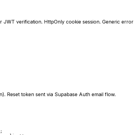
 JWT verification. HttpOnly cookie session. Generic error
n). Reset token sent via Supabase Auth email flow.
;
